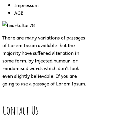
Impressum
AGB
There are many variations of passages
of Lorem Ipsum available, but the
majority have suffered alteration in
some form, by injected humour, or
randomised words which don’t look
even slightly believable. If you are
going to use a passage of Lorem Ipsum.
Contact Us