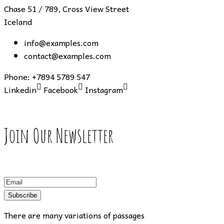
Chase 51 / 789, Cross View Street
Iceland
info@examples.com
contact@examples.com
Phone:
+7894 5789 547
Linkedin
Facebook
Instagram
Join Our Newsletter
Subscribe
There are many variations of passages