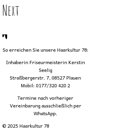
Next
So erreichen Sie unsere Haarkultur 78:
Inhaberin Friseurmeisterin Kerstin
Seelig
Straßbergerstr. 7, 08527 Plauen
Mobil: 0177/320 420 2
Termine nach vorheriger
Vereinbarung ausschließlich per
WhatsApp.
© 2025 Haarkultur 78