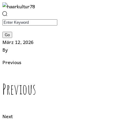
Skip
to
content
März 12, 2026
By
Previous
Previous
Next