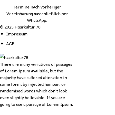
Termine nach vorheriger
Vereinbarung ausschließlich per
WhatsApp.
© 2025 Haarkultur 78
Impressum
AGB
There are many variations of passages
of Lorem Ipsum available, but the
majority have suffered alteration in
some form, by injected humour, or
randomised words which don’t look
even slightly believable. If you are
going to use a passage of Lorem Ipsum.