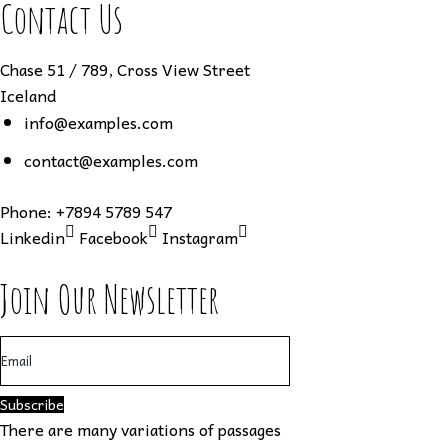
Contact Us
Chase 51 / 789, Cross View Street
Iceland
info@examples.com
contact@examples.com
Phone:
+7894 5789 547
Linkedin
Facebook
Instagram
Join Our Newsletter
Subscribe
There are many variations of passages