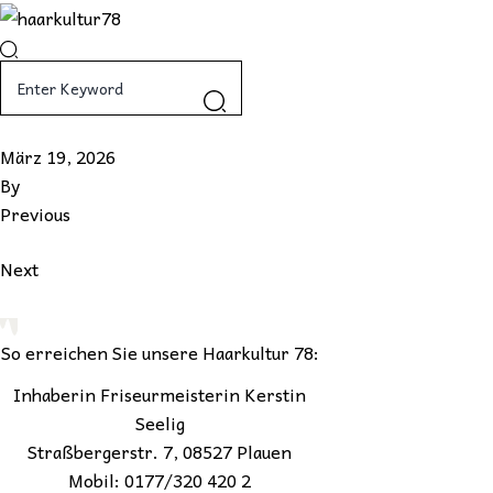
Skip
to
content
März 19, 2026
By
Previous
Next
So erreichen Sie unsere Haarkultur 78:
Inhaberin Friseurmeisterin Kerstin
Seelig
Straßbergerstr. 7, 08527 Plauen
Mobil: 0177/320 420 2