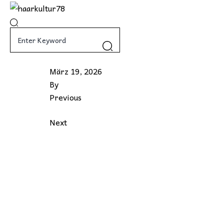
Skip
to
content
März 19, 2026
By
Previous
Next