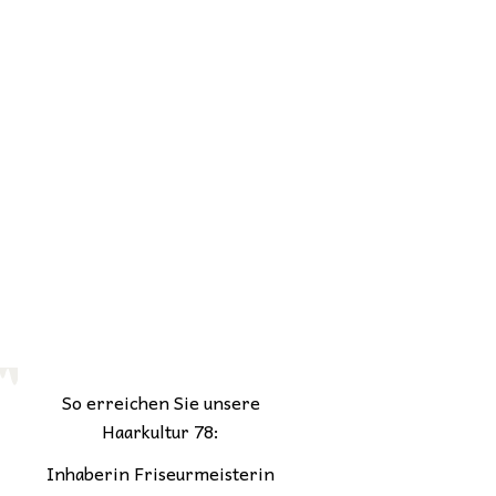
So erreichen Sie unsere
Haarkultur 78:
Inhaberin Friseurmeisterin