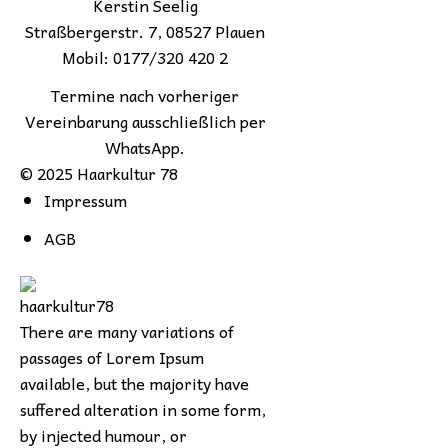
Kerstin Seelig
Straßbergerstr. 7, 08527 Plauen
Mobil: 0177/320 420 2
Termine nach vorheriger
Vereinbarung ausschließlich per
WhatsApp.
© 2025 Haarkultur 78
Impressum
AGB
There are many variations of
passages of Lorem Ipsum
available, but the majority have
suffered alteration in some form,
by injected humour, or